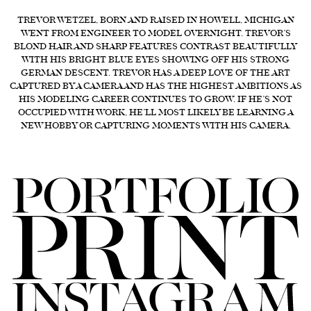
FORD
TREVOR WETZEL, BORN AND RAISED IN HOWELL, MICHIGAN
WENT FROM ENGINEER TO MODEL OVERNIGHT. TREVOR’S
BRASIL
BLOND HAIR AND SHARP FEATURES CONTRAST BEAUTIFULLY
WITH HIS BRIGHT BLUE EYES SHOWING OFF HIS STRONG
GET
GERMAN DESCENT. TREVOR HAS A DEEP LOVE OF THE ART
SCOUTED
CAPTURED BY A CAMERA AND HAS THE HIGHEST AMBITIONS AS
HIS MODELING CAREER CONTINUES TO GROW. IF HE’S NOT
CONTACT
OCCUPIED WITH WORK, HE’LL MOST LIKELY BE LEARNING A
NEW HOBBY OR CAPTURING MOMENTS WITH HIS CAMERA.