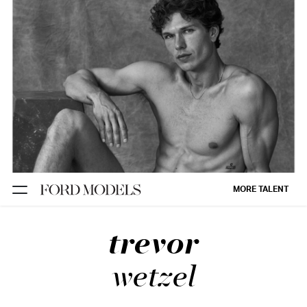
NEW YORK
PARIS
LOS
ANGELES
CHICAGO
MIAMI
MORE TALENT
BARCELONA
trevor
FORD
DIGITAL
wetzel
FORD
ARTISTS