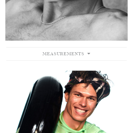
MEASUREMENTS