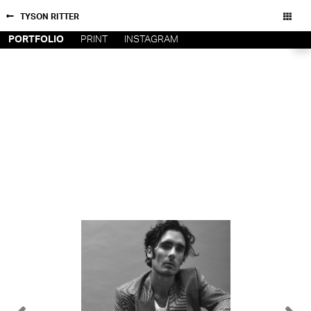
TYSON RITTER
PORTFOLIO
PRINT
INSTAGRAM
NEW YORK
CONTACT
PARIS
PRIVACY POLICY
CONSENT PREFERENCES
LOS
ANGELES
CHICAGO
All rights reserved - Copyright © 2026
MIAMI
BARCELONA
FORD
DIGITAL
FORD
ARTISTS