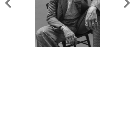
FORD
BRASIL
GET
SCOUTED
CONTACT