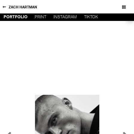
ZACH HARTMAN
PORTFOLIO
PRINT
INSTAGRAM
TIKTOK
NEW YORK
CONTACT
PARIS
PRIVACY POLICY
CONSENT PREFERENCES
LOS
ANGELES
CHICAGO
All rights reserved - Copyright © 2026
MIAMI
BARCELONA
FORD
DIGITAL
FORD
ARTISTS