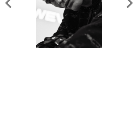
FORD
BRASIL
GET
SCOUTED
CONTACT