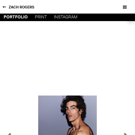
ZACH ROGERS
PORTFOLIO
PRINT
INSTAGRAM
NEW YORK
CONTACT
PARIS
PRIVACY POLICY
CONSENT PREFERENCES
LOS
ANGELES
CHICAGO
All rights reserved - Copyright © 2026
MIAMI
BARCELONA
FORD
DIGITAL
FORD
ARTISTS