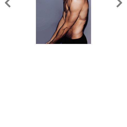
FORD
BRASIL
GET
SCOUTED
CONTACT