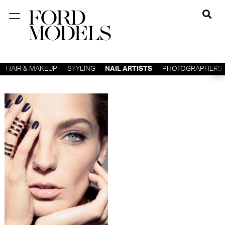
NEW YORK
PARIS
HAIR & MAKEUP
STYLING
NAIL ARTISTS
PHOTOGRAPHERS
LOS
ANGELES
CHICAGO
MIAMI
BARCELONA
FORD
DIGITAL
FORD
ARTISTS