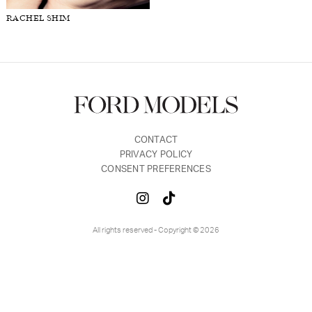
RACHEL SHIM
FORD
BRASIL
GET
SCOUTED
CONTACT
CONTACT
PRIVACY POLICY
CONSENT PREFERENCES
All rights reserved - Copyright © 2026