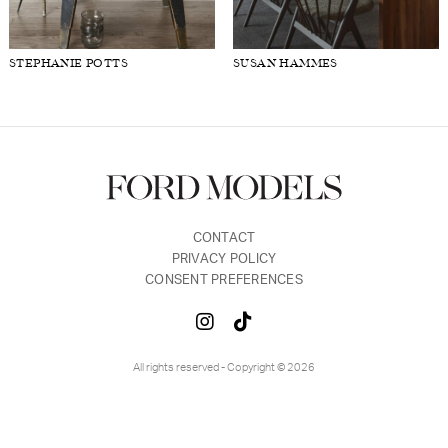
FORD
BRASIL
STEPHANIE POTTS
SUSAN HAMMES
GET
SCOUTED
CONTACT
CONTACT
PRIVACY POLICY
CONSENT PREFERENCES
All rights reserved - Copyright © 2026