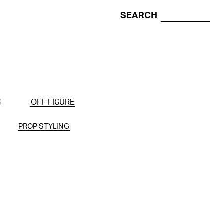
SEARCH
S
OFF FIGURE
PROP STYLING