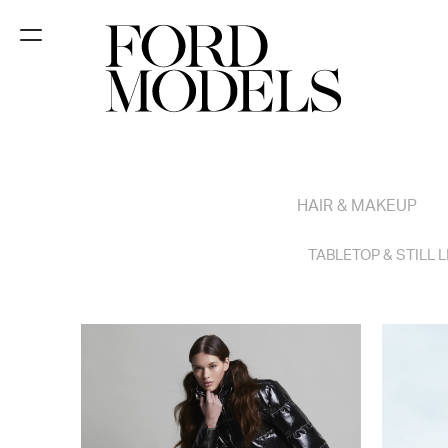
NEW YORK
PARIS
LOS
HAIR & MAKEUP
ANGELES
CHICAGO
TABLETOP & STILL L
MIAMI
BARCELONA
FORD
DIGITAL