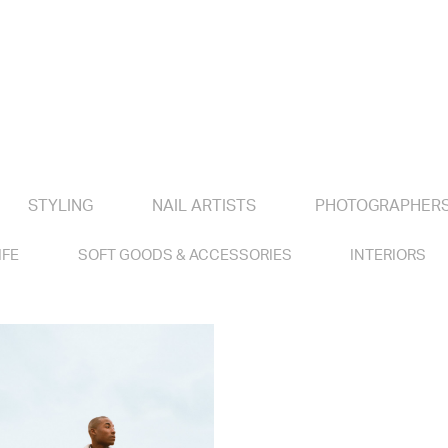
STYLING
NAIL ARTISTS
PHOTOGRAPHER
IFE
SOFT GOODS & ACCESSORIES
INTERIORS