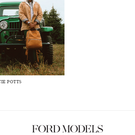
IE POTTS