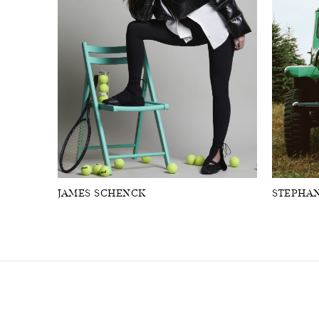
FORD
ARTISTS
FORD
BRASIL
GET
SCOUTED
CONTACT
JAMES SCHENCK
STEPHAN